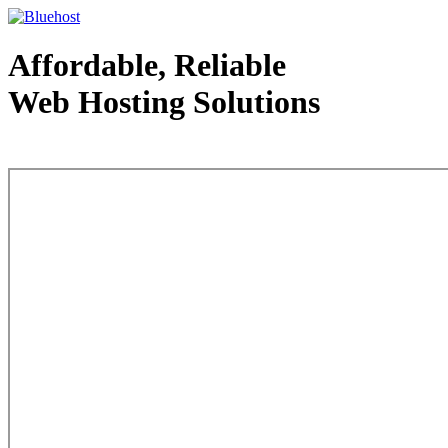
Affordable, Reliable
Web Hosting Solutions
Web Hosting - courtesy of www.bluehost.com